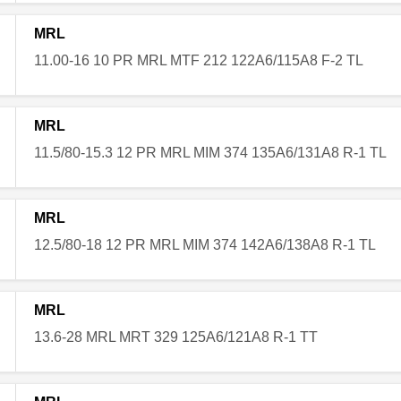
MRL
11.00-16 10 PR MRL MTF 212 122A6/115A8 F-2 TL
MRL
11.5/80-15.3 12 PR MRL MIM 374 135A6/131A8 R-1 TL
MRL
12.5/80-18 12 PR MRL MIM 374 142A6/138A8 R-1 TL
MRL
13.6-28 MRL MRT 329 125A6/121A8 R-1 TT