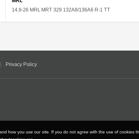
MRL
14.9-26 MRL MRT 329 132A8/136A6 R-1 TT
Privacy Policy
nd how you use our site. If you do not agree with the use of cookies 