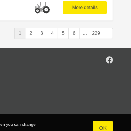
More details
1
2
3
4
5
6
…
229
then you can change
OK