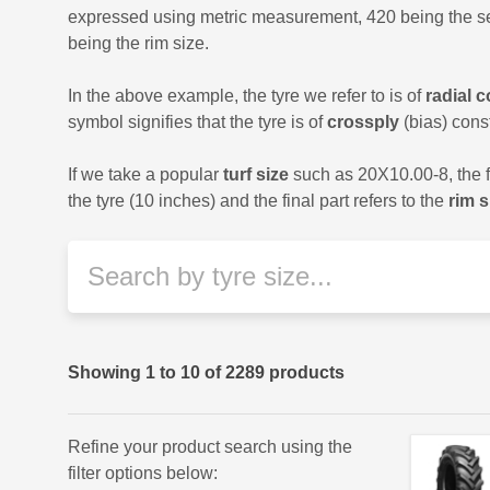
expressed using metric measurement, 420 being the sect
being the rim size.
In the above example, the tyre we refer to is of
radial 
symbol signifies that the tyre is of
crossply
(bias) const
If we take a popular
turf size
such as 20X10.00-8, the fir
the tyre (10 inches) and the final part refers to the
rim s
Showing
1
to
10
of
2289
products
Refine your product search using the
filter options below: