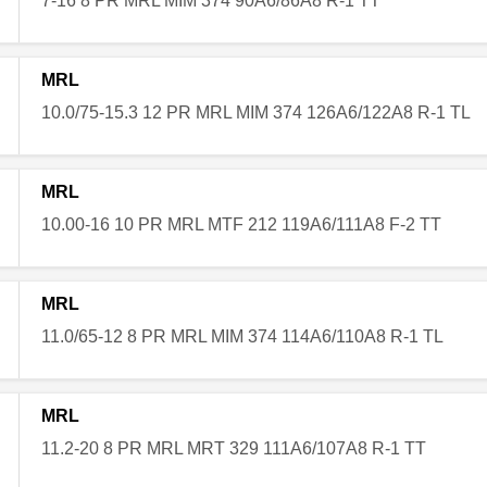
7-16 8 PR MRL MIM 374 90A6/86A8 R-1 TT
MRL
10.0/75-15.3 12 PR MRL MIM 374 126A6/122A8 R-1 TL
MRL
10.00-16 10 PR MRL MTF 212 119A6/111A8 F-2 TT
MRL
11.0/65-12 8 PR MRL MIM 374 114A6/110A8 R-1 TL
MRL
11.2-20 8 PR MRL MRT 329 111A6/107A8 R-1 TT