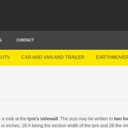
S
CONTACT
 UTV
CAR AND VAN AND TRAILER
EARTHMOVE
e a look at the
tyre’s sidewall
. The size may be written in
two fo
in inches, 18.4 being the section width of the tyre and 26 the r