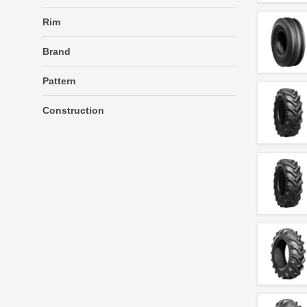
Rim
Brand
Pattern
Construction