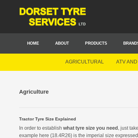
HOME
ABOUT
PRODUCTS
BRAND
AGRICULTURAL
ATV AND
Agriculture
Tractor Tyre Size Explained
In order to establish
what tyre size you need
, just tak
example here (18.4R26) is the imperial size expressed 