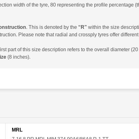
ion width of the tyre, 80 representing the profile percentage (t
construction
. This is denoted by the
“R”
within the size descript
ruction. Please note that radial and crossply tyres offer differe
st part of this size description refers to the overall diameter (2
ize
(8 inches).
MRL