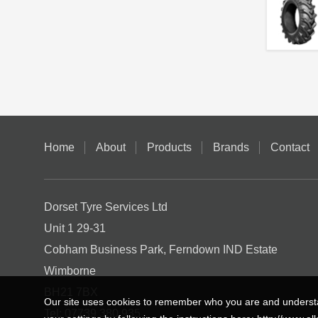
Home
About
Products
Brands
Contact
Dorset Tyre Services Ltd
Unit 1 29-31
Cobham Business Park, Ferndown IND Estate
Wimborne
BH21 7BX
Our site uses cookies to remember who you are and understa
Tel:
07739 380 935