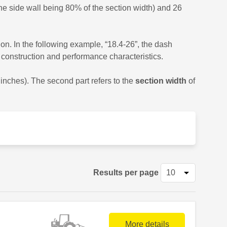
he side wall being 80% of the section width) and 26
ion. In the following example, “18.4-26”, the dash
nt construction and performance characteristics.
0 inches). The second part refers to the
section width
of
Results per page
More details