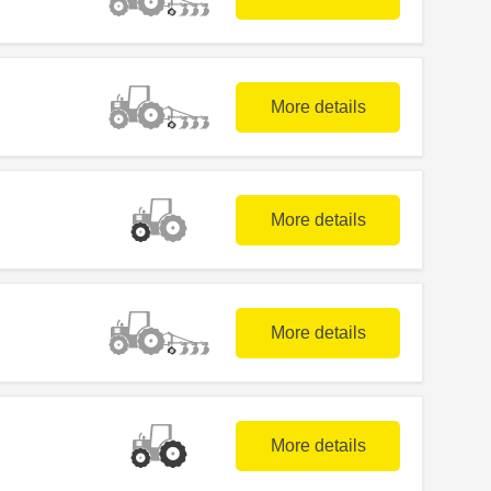
More details
More details
More details
More details