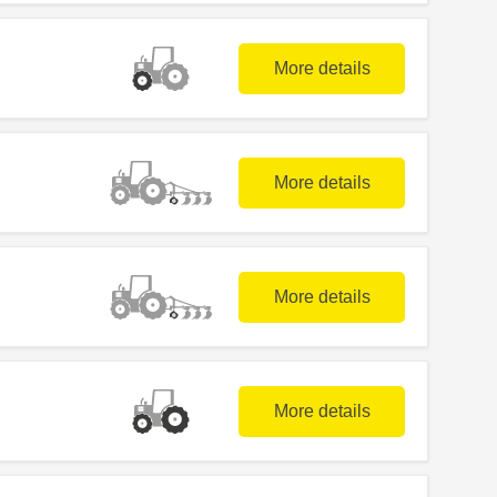
More details
More details
More details
More details