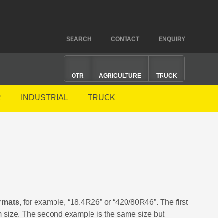
SEARCH
CONTACT
ENQUIRY
OTR
AGRICULTURE
TRUCK
R
INDUSTRIAL
TRUCK
rmats
, for example, “18.4R26” or “420/80R46”. The first
im size. The second example is the same size but