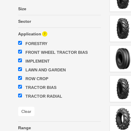
Size
Sector
Application
7
FORESTRY
FRONT WHEEL TRACTOR BIAS
IMPLEMENT
LAWN AND GARDEN
ROW CROP
TRACTOR BIAS
TRACTOR RADIAL
Clear
Range